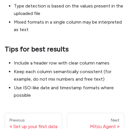
Type detection is based on the values present in the
uploaded file
Mixed formats in a single column may be interpreted
as text
Tips for best results
Include a header row with clear column names
Keep each column semantically consistent (for
example, do not mix numbers and free text)
Use ISO-like date and timestamp formats where
possible
Previous
Next
Set up your first data
Mitzu Agent