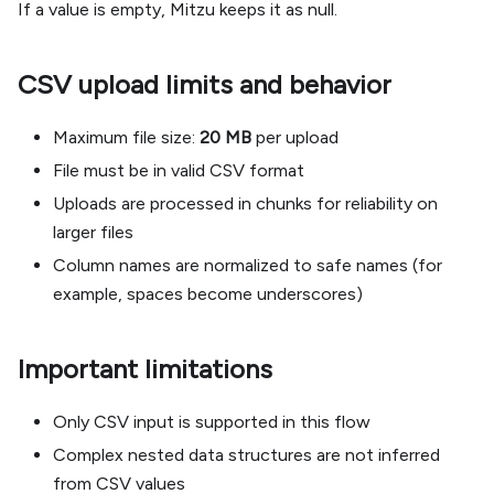
If a value is empty, Mitzu keeps it as null.
CSV upload limits and behavior
Maximum file size:
20 MB
per upload
File must be in valid CSV format
Uploads are processed in chunks for reliability on
larger files
Column names are normalized to safe names (for
example, spaces become underscores)
Important limitations
Only CSV input is supported in this flow
Complex nested data structures are not inferred
from CSV values