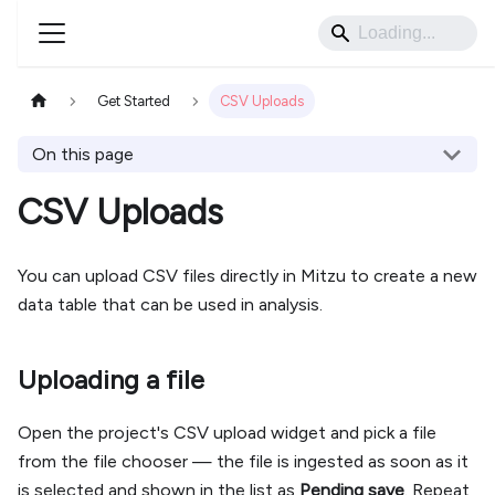
Get Started
CSV Uploads
On this page
CSV Uploads
You can upload CSV files directly in Mitzu to create a new
data table that can be used in analysis.
Uploading a file
Open the project's CSV upload widget and pick a file
from the file chooser — the file is ingested as soon as it
is selected and shown in the list as
Pending save
. Repeat