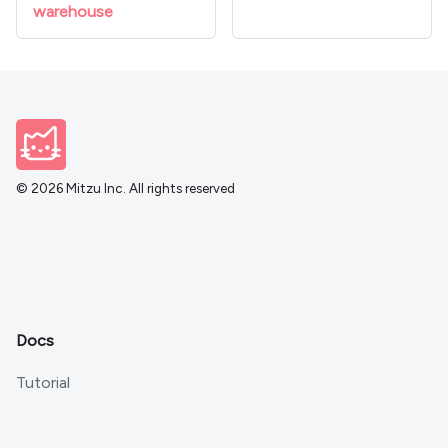
warehouse
© 2026 Mitzu Inc. All rights reserved
Docs
Tutorial