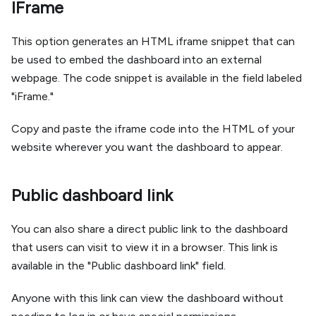
IFrame
This option generates an HTML iframe snippet that can
be used to embed the dashboard into an external
webpage. The code snippet is available in the field labeled
"iFrame."
Copy and paste the iframe code into the HTML of your
website wherever you want the dashboard to appear.
Public dashboard link
You can also share a direct public link to the dashboard
that users can visit to view it in a browser. This link is
available in the "Public dashboard link" field.
Anyone with this link can view the dashboard without