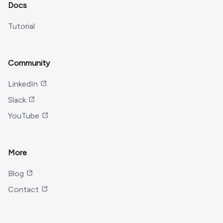
Docs
Tutorial
Community
LinkedIn
Slack
YouTube
More
Blog
Contact