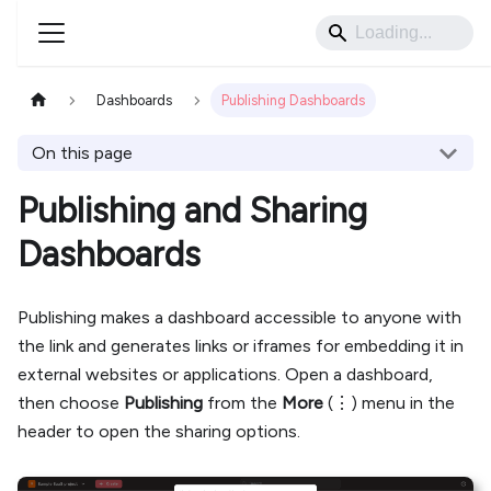
Dashboards
Publishing Dashboards
On this page
Publishing and Sharing
Dashboards
Publishing makes a dashboard accessible to anyone with
the link and generates links or iframes for embedding it in
external websites or applications. Open a dashboard,
then choose
Publishing
from the
More
(⋮) menu in the
header to open the sharing options.