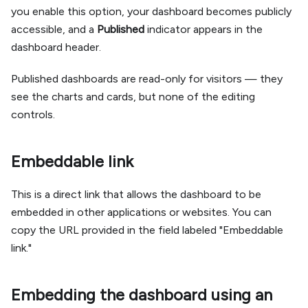
you enable this option, your dashboard becomes publicly
accessible, and a
Published
indicator appears in the
dashboard header.
Published dashboards are read-only for visitors — they
see the charts and cards, but none of the editing
controls.
Embeddable link
This is a direct link that allows the dashboard to be
embedded in other applications or websites. You can
copy the URL provided in the field labeled "Embeddable
link."
Embedding the dashboard using an