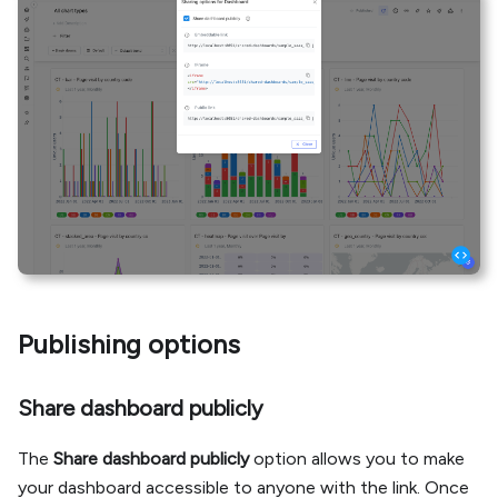
Publishing options
Share dashboard publicly
The
Share dashboard publicly
option allows you to make
your dashboard accessible to anyone with the link. Once