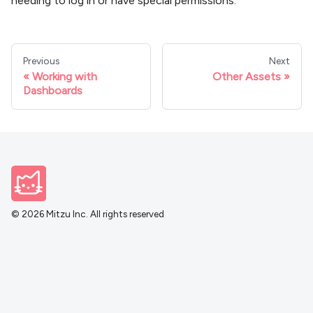
needing to log in or have special permissions.
Previous
Next
Working with
Other Assets
Dashboards
© 2026 Mitzu Inc. All rights reserved